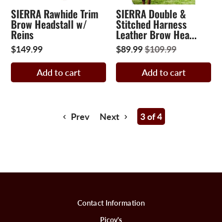
SIERRA Rawhide Trim
SIERRA Double &
Brow Headstall w/
Stitched Harness
Reins
Leather Brow Hea...
$149.99
$89.99
$109.99
Add to cart
Add to cart
Prev
Next
3 of 4
Contact Information
Picov's