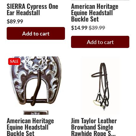
SIERRA Cypress One
American Heritage
Ear Headstall
Equine Headstall
Buckle Set
$89.99
$14.99
$39.99
Add to cart
Add to cart
SALE
American Heritage
Jim Taylor Leather
Equine Headstall
Browband Single
Buckle Set
Rawhide Rope S...