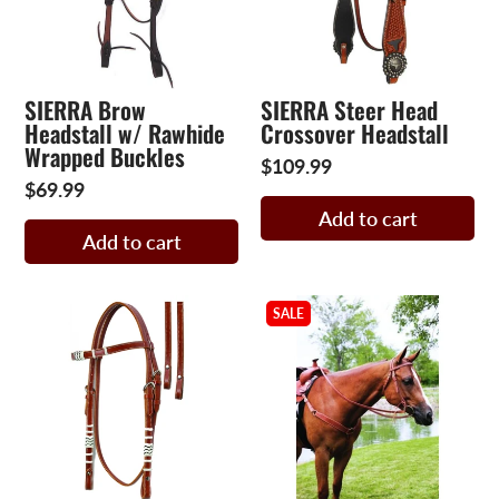
SIERRA Brow
SIERRA Steer Head
Headstall w/ Rawhide
Crossover Headstall
Wrapped Buckles
$109.99
$69.99
Add to cart
Add to cart
SALE