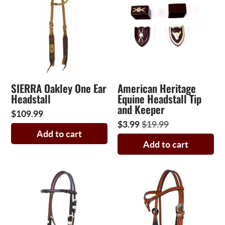
SIERRA Oakley One Ear
American Heritage
Headstall
Equine Headstall Tip
and Keeper
$109.99
$3.99
$19.99
Add to cart
Add to cart