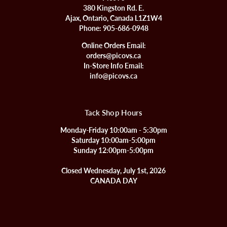
380 Kingston Rd. E.
Ajax, Ontario, Canada L1Z1W4
Phone:
905-686-0948
Online Orders Email:
orders@picovs.ca
In-Store Info Email:
info@picovs.ca
Tack Shop Hours
Monday-Friday 10:00am - 5:30pm
Saturday 10:00am-5:00pm
Sunday 12:00pm-5:00pm
Closed Wednesday, July 1st, 2026
CANADA DAY