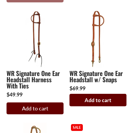
WR Signature One Ear
WR Signature One Ear
Headstall Harness
Headstall w/ Snaps
With Ties
$69.99
$49.99
Add to cart
Add to cart
SALE