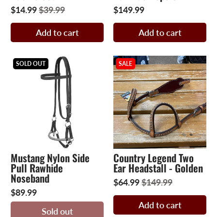
$14.99
$39.99
$149.99
Add to cart
Add to cart
SOLD OUT
SALE
Mustang Nylon Side
Country Legend Two
Pull Rawhide
Ear Headstall - Golden
Noseband
$64.99
$149.99
$89.99
Add to cart
Sold out