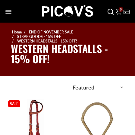
0
Home
END OF NOVEMBER SALE
STRAP GOODS - 15% OFF
WESTERN HEADSTALLS - 15% OFF!
WESTERN HEADSTALLS -
15% OFF!
SALE