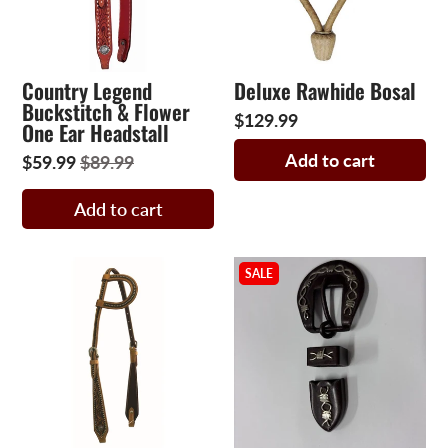
Country Legend
Deluxe Rawhide Bosal
Buckstitch & Flower
$129.99
One Ear Headstall
Add to cart
$59.99
$89.99
Add to cart
SALE