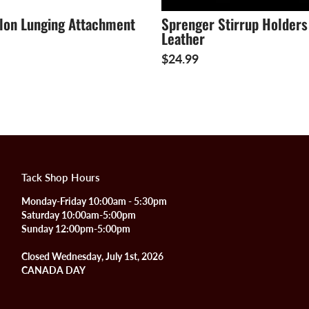
ylon Lunging Attachment
Sprenger Stirrup Holders
Leather
$24.99
Tack Shop Hours
Monday-Friday 10:00am - 5:30pm
Saturday 10:00am-5:00pm
Sunday 12:00pm-5:00pm
Closed Wednesday, July 1st, 2026
CANADA DAY