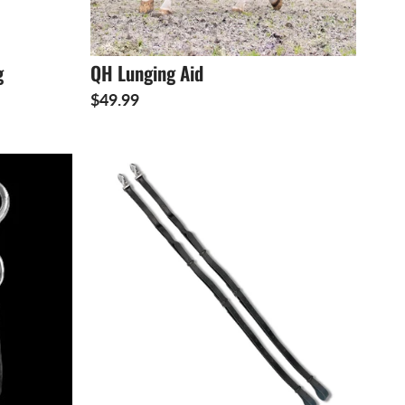
g
QH Lunging Aid
$49.99