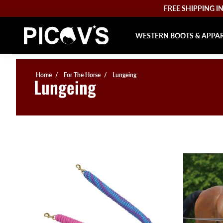
FREE SHIPPING IN 
WESTERN BOOTS & APPA
Home
For The Horse
Lungeing
Lungeing