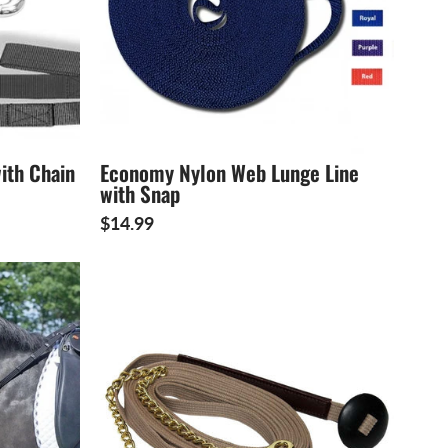
ith Chain
Economy Nylon Web Lunge Line
with Snap
$14.99