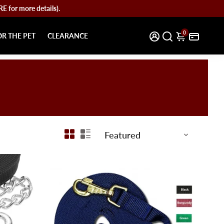
for more details).
0
OR THE PET
CLEARANCE