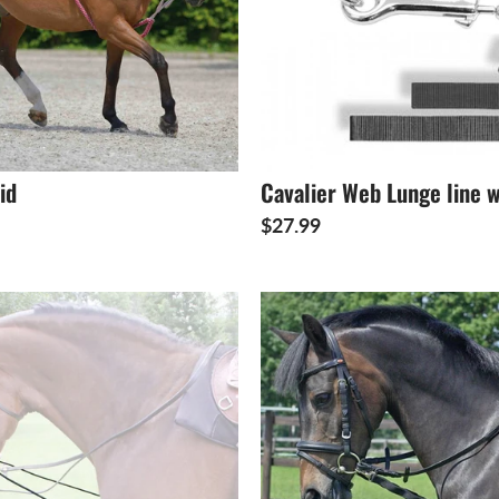
id
Cavalier Web Lunge line w
$27.99