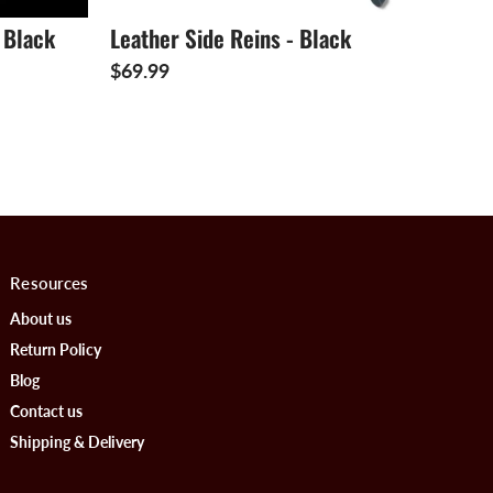
 Black
Leather Side Reins - Black
$69.99
Resources
About us
Return Policy
Blog
Contact us
Shipping & Delivery