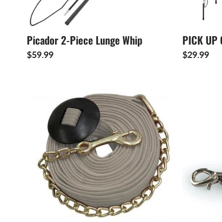
Picador 2-Piece Lunge Whip
PICK UP 
$59.99
$29.99