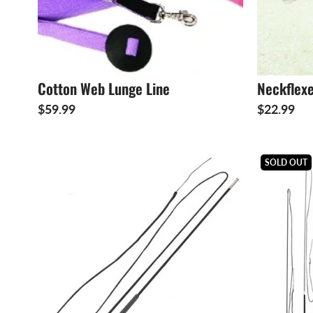
Cotton Web Lunge Line
Neckflex
$59.99
$22.99
SOLD OUT