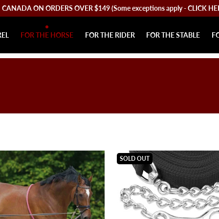
CANADA ON ORDERS OVER $149 (Some exceptions apply - CLICK HERE 
REL
FOR THE HORSE
FOR THE RIDER
FOR THE STABLE
F
SOLD OUT