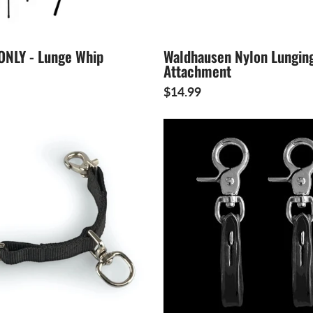
ONLY - Lunge Whip
Waldhausen Nylon Lungin
Attachment
$14.99