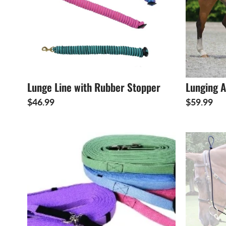
Lunge Line with Rubber Stopper
Lunging A
$46.99
$59.99