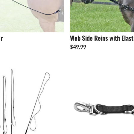
er
Web Side Reins with Elast
$49.99