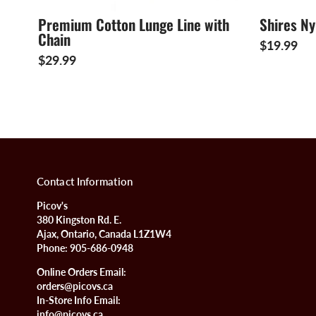
Premium Cotton Lunge Line with
Shires N
Chain
$19.99
$29.99
Contact Information
Picov's
380 Kingston Rd. E.
Ajax, Ontario, Canada L1Z1W4
Phone:
905-686-0948
Online Orders Email:
orders@picovs.ca
In-Store Info Email:
info@picovs.ca