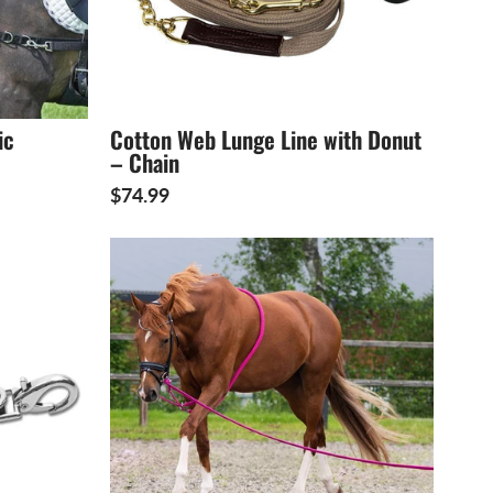
ic
Cotton Web Lunge Line with Donut
– Chain
$74.99