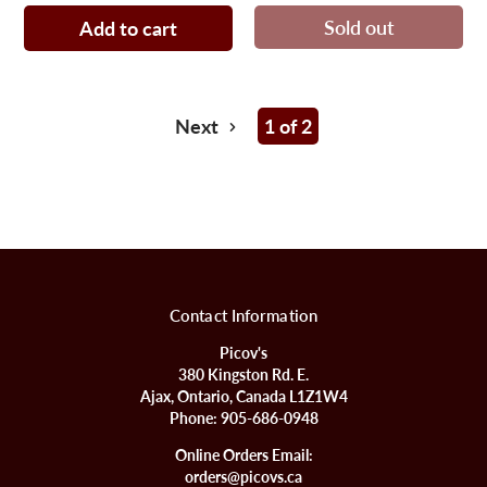
Sold out
Add to cart
Next
1 of 2
Contact Information
Picov's
380 Kingston Rd. E.
Ajax, Ontario, Canada L1Z1W4
Phone:
905-686-0948
Online Orders Email:
orders@picovs.ca