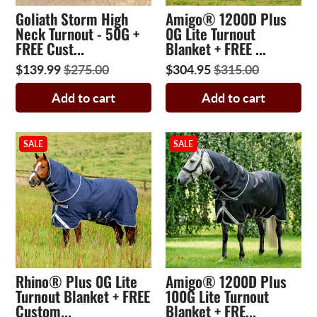
Goliath Storm High
Amigo® 1200D Plus
Neck Turnout - 50G +
0G Lite Turnout
FREE Cust...
Blanket + FREE ...
$139.99
$275.00
$304.95
$315.00
Add to cart
Add to cart
SALE
SALE
Rhino® Plus 0G Lite
Amigo® 1200D Plus
Turnout Blanket + FREE
100G Lite Turnout
Custom...
Blanket + FRE...