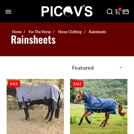
0
Home
For The Horse
Horse Clothing
Rainsheets
Rainsheets
SALE
SALE