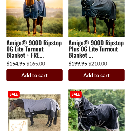
Amigo® 900D Ripstop
Amigo® 900D Ripstop
0G Lite Turnout
Plus 0G Lite Turnout
Blanket + FRE...
Blanket ...
$154.95
$165.00
$199.95
$210.00
Add to cart
Add to cart
SALE
SALE