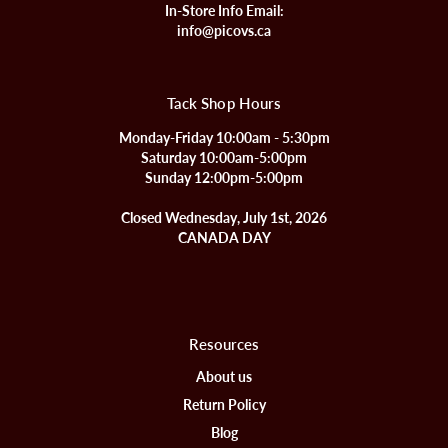
In-Store Info Email:
info@picovs.ca
Tack Shop Hours
Monday-Friday 10:00am - 5:30pm
Saturday 10:00am-5:00pm
Sunday 12:00pm-5:00pm
Closed Wednesday, July 1st, 2026
CANADA DAY
Resources
About us
Return Policy
Blog