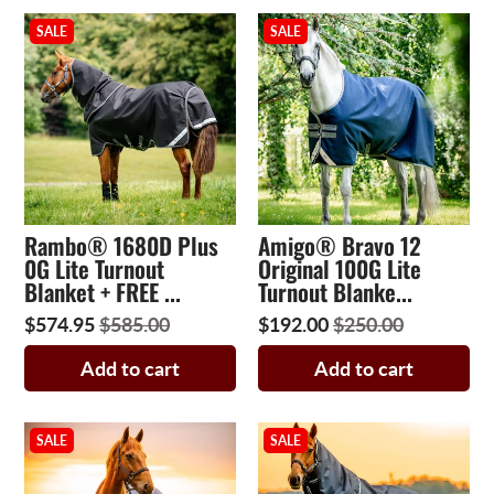
SALE
SALE
Rambo® 1680D Plus
Amigo® Bravo 12
0G Lite Turnout
Original 100G Lite
Blanket + FREE ...
Turnout Blanke...
$574.95
$585.00
$192.00
$250.00
Add to cart
Add to cart
SALE
SALE