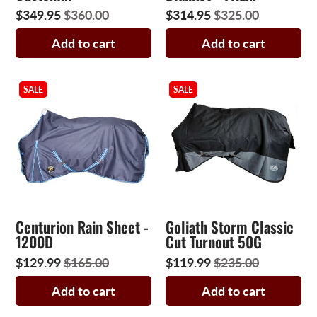
$349.95
$360.00
$314.95
$325.00
Add to cart
Add to cart
SALE
SALE
Centurion Rain Sheet -
Goliath Storm Classic
1200D
Cut Turnout 50G
$129.99
$165.00
$119.99
$235.00
Add to cart
Add to cart