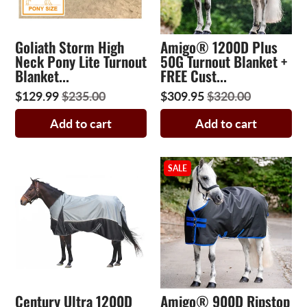
Goliath Storm High
Amigo® 1200D Plus
Neck Pony Lite Turnout
50G Turnout Blanket +
Blanket...
FREE Cust...
$129.99
$235.00
$309.95
$320.00
Add to cart
Add to cart
SALE
Century Ultra 1200D
Amigo® 900D Ripstop