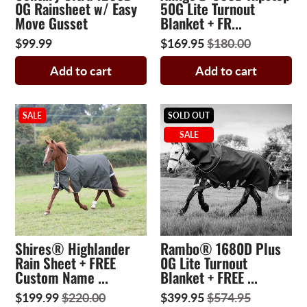
0G Rainsheet w/ Easy
50G Lite Turnout
Move Gusset
Blanket + FR...
$99.99
$169.95
$180.00
Add to cart
Add to cart
SALE
SOLD OUT
SALE
Shires® Highlander
Rambo® 1680D Plus
Rain Sheet + FREE
0G Lite Turnout
Custom Name ...
Blanket + FREE ...
$199.99
$220.00
$399.95
$574.95