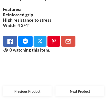
Features:
Reinforced grip
High resistance to stress
Width: 4 3/4"
0
watching this item.
Previous Product
Next Product