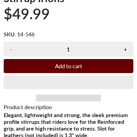
$49.99
SKU:
14-546
-
+
Add to cart
Product description
Elegant, lightweight and strong, the sleek premium
profile stirrups that riders love for the Reinforced
grip, and are high resistance to stress. Slot for
leathers (not included) is 1.3" wide.