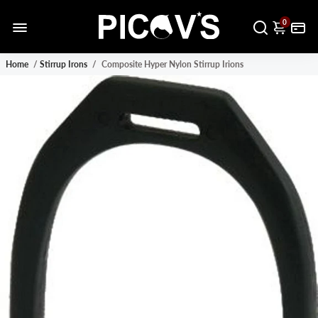
0
Home
/
Stirrup Irons
/
Composite Hyper Nylon Stirrup Irions