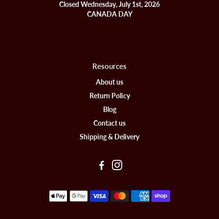
Closed Wednesday, July 1st, 2026
CANADA DAY
Resources
About us
Return Policy
Blog
Contact us
Shipping & Delivery