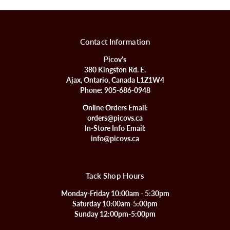
Contact Information
Picov's
380 Kingston Rd. E.
Ajax, Ontario, Canada L1Z1W4
Phone:
905-686-0948
Online Orders Email:
orders@picovs.ca
In-Store Info Email:
info@picovs.ca
Tack Shop Hours
Monday-Friday 10:00am - 5:30pm
Saturday 10:00am-5:00pm
Sunday 12:00pm-5:00pm