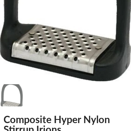
Composite Hyper Nylon
Stirrup Irions