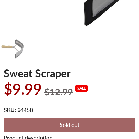
Sweat Scraper
$9.99
SALE
$12.99
SKU:
24458
Sold out
Product description