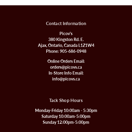
Contact Information
Picov's
380 Kingston Rd. E.
Ajax, Ontario, Canada L1Z1W4
Phone:
905-686-0948
Online Orders Email:
orders@picovs.ca
In-Store Info Email:
info@picovs.ca
Tack Shop Hours
Monday-Friday 10:00am - 5:30pm
Saturday 10:00am-5:00pm
Sunday 12:00pm-5:00pm