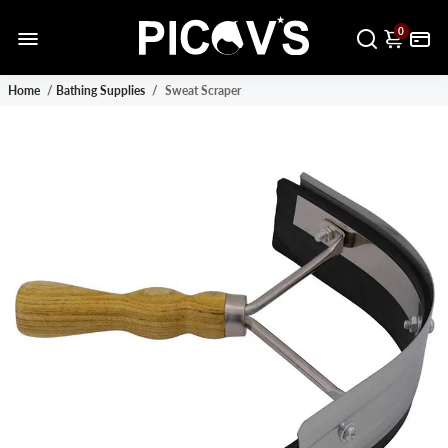
0
Home
/
Bathing Supplies
/
Sweat Scraper