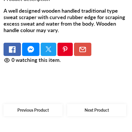
A well designed wooden handled traditional type
sweat scraper with curved rubber edge for scraping
excess sweat and water from the body. Wooden
handle colour may vary.
0
watching this item.
Previous Product
Next Product