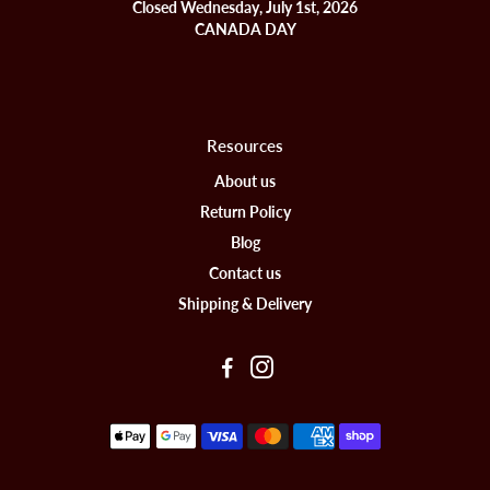
Closed Wednesday, July 1st, 2026
CANADA DAY
Resources
About us
Return Policy
Blog
Contact us
Shipping & Delivery