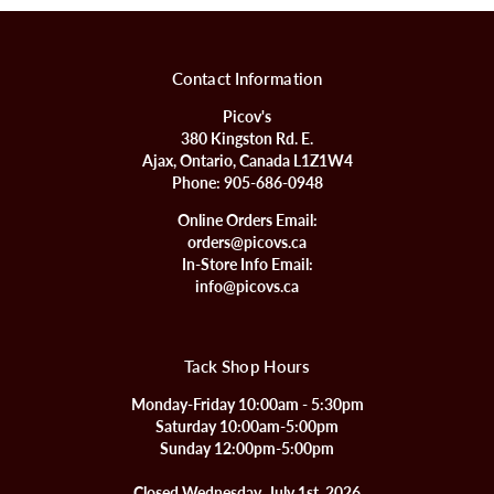
Contact Information
Picov's
380 Kingston Rd. E.
Ajax, Ontario, Canada L1Z1W4
Phone:
905-686-0948
Online Orders Email:
orders@picovs.ca
In-Store Info Email:
info@picovs.ca
Tack Shop Hours
Monday-Friday 10:00am - 5:30pm
Saturday 10:00am-5:00pm
Sunday 12:00pm-5:00pm
Closed Wednesday, July 1st, 2026