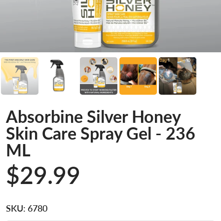
Absorbine Silver Honey
Skin Care Spray Gel - 236
ML
$29.99
SKU:
6780