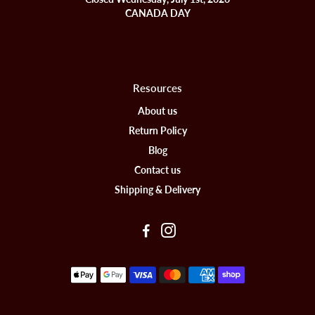
CANADA DAY
Resources
About us
Return Policy
Blog
Contact us
Shipping & Delivery