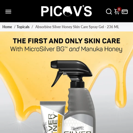
0
Home
/
Topicals
/
Absorbine Silver Honey Skin Care Spray Gel - 236 ML