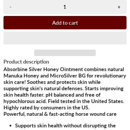
-
+
Add to cart
Product description
Absorbine Silver Honey Ointment combines natural
Manuka Honey and MicroSilver BG for revolutionary
skin care! Soothes and protects skin while
supporting skin's natural defenses. Starts improving
skin health faster. pH balanced and free of
hypochlorous acid. Field tested in the United States.
Highly rated by consumers in the US.
Powerful, natural & fast-acting horse wound care
Supports skin health without disrupting the