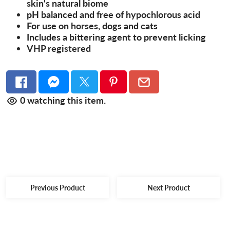
skin's natural biome
pH balanced and free of hypochlorous acid
For use on horses, dogs and cats
Includes a bittering agent to prevent licking
VHP registered
0
watching this item.
Previous Product
Next Product