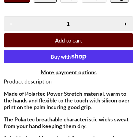
-
+
Add to cart
More payment options
Product description
Made of Polartec Power Stretch material, warm to
the hands and flexible to the touch with silicon over
print on the palm insuring good grip.
The Polartec breathable characteristic wicks sweat
from your hand keeping them dry.