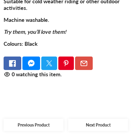
Suitable for cold weather riding or other outdoor
activities.
Machine washable.
Try them, you’ll love them!
Colours:
Black
0
watching this item.
Previous Product
Next Product