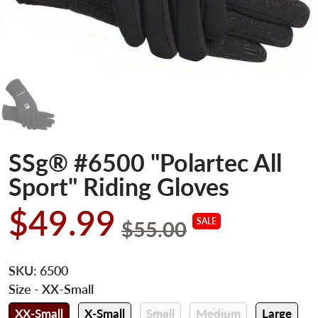
SSg® #6500 "Polartec All
Sport" Riding Gloves
$49.99
SALE
$55.00
SKU:
6500
Size
- XX-Small
XX-Small
X-Small
Small
Medium
Large