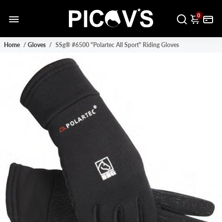
0
Home
/
Gloves
/
SSg® #6500 "Polartec All Sport" Riding Gloves