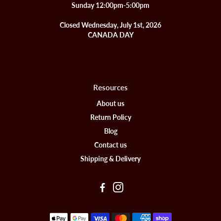
Sunday 12:00pm-5:00pm
Closed Wednesday, July 1st, 2026
CANADA DAY
Resources
About us
Return Policy
Blog
Contact us
Shipping & Delivery