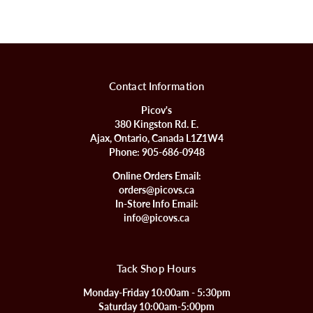
Contact Information
Picov's
380 Kingston Rd. E.
Ajax, Ontario, Canada L1Z1W4
Phone:
905-686-0948
Online Orders Email:
orders@picovs.ca
In-Store Info Email:
info@picovs.ca
Tack Shop Hours
Monday-Friday 10:00am - 5:30pm
Saturday 10:00am-5:00pm