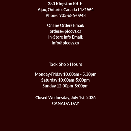
380 Kingston Rd. E.
Ajax, Ontario, Canada L1Z1W4
Phone:
905-686-0948
Online Orders Email:
orders@picovs.ca
In-Store Info Email:
info@picovs.ca
Tack Shop Hours
Monday-Friday 10:00am - 5:30pm
Saturday 10:00am-5:00pm
Sunday 12:00pm-5:00pm
Closed Wednesday, July 1st, 2026
CANADA DAY