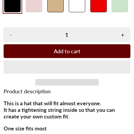
-
+
Add to cart
Product description
This is a hat that will fit almost everyone.
It has a tightening string inside so that you can
create your own custom fit.
One size fits most