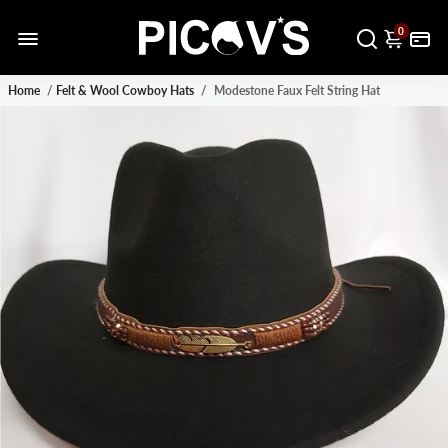
0
Home
/
Felt & Wool Cowboy Hats
/
Modestone Faux Felt String Hat