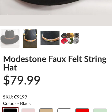
Modestone Faux Felt String
Hat
$79.99
SKU:
C9199
Colour
- Black