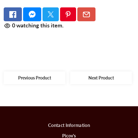
0
watching this item.
Previous Product
Next Product
Contact Information
Picov's