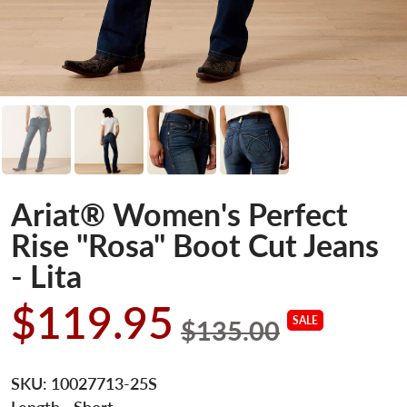
Ariat® Women's Perfect
Rise "Rosa" Boot Cut Jeans
- Lita
$119.95
SALE
$135.00
SKU:
10027713-25S
Length
- Short