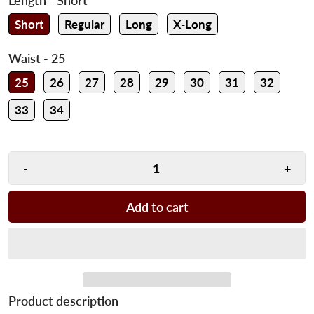
Short
Regular
Long
X-Long
Waist
- 25
25
26
27
28
29
30
31
32
33
34
-
+
Add to cart
Product description