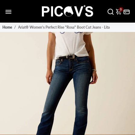
0
Home
/
Ariat® Women's Perfect Rise "Rosa" Boot Cut Jeans - Lita