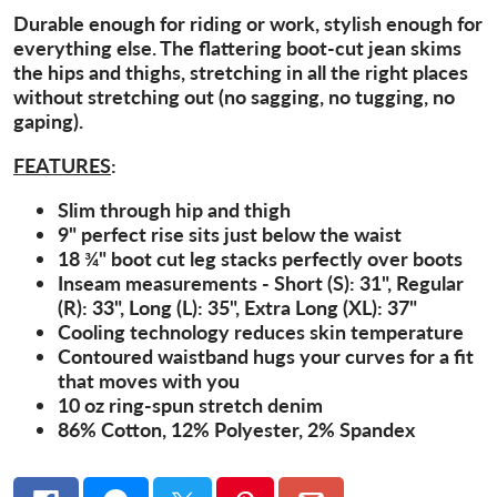
Durable enough for riding or work, stylish enough for
everything else. The flattering boot-cut jean skims
the hips and thighs, stretching in all the right places
without stretching out (no sagging, no tugging, no
gaping).
FEATURES
:
Slim through hip and thigh
9" perfect rise sits just below the waist
18 ¾" boot cut leg stacks perfectly over boots
Inseam measurements - Short (S): 31", Regular
(R): 33", Long (L): 35", Extra Long (XL): 37"
Cooling technology reduces skin temperature
Contoured waistband hugs your curves for a fit
that moves with you
10 oz ring-spun stretch denim
86% Cotton, 12% Polyester, 2% Spandex