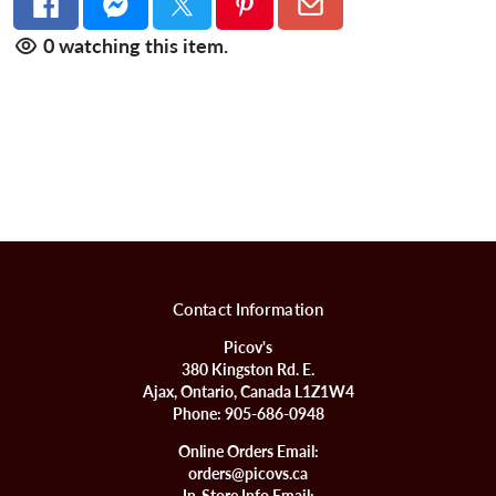
0
watching this item.
Contact Information
Picov's
380 Kingston Rd. E.
Ajax, Ontario, Canada L1Z1W4
Phone:
905-686-0948
Online Orders Email:
orders@picovs.ca
In-Store Info Email: