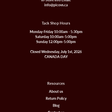
info@picovs.ca
Tack Shop Hours
Monday-Friday 10:00am - 5:30pm
Saturday 10:00am-5:00pm
Sunday 12:00pm-5:00pm
Closed Wednesday, July 1st, 2026
CANADA DAY
Resources
About us
Return Policy
Blog