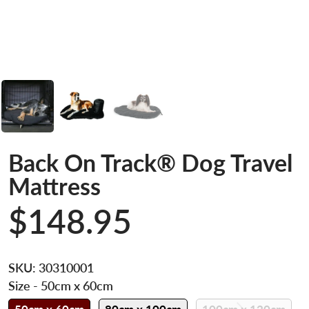
Back On Track® Dog Travel
Mattress
$148.95
SKU:
30310001
Size
- 50cm x 60cm