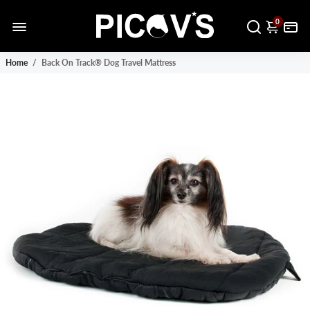
0
Home
/
Back On Track® Dog Travel Mattress