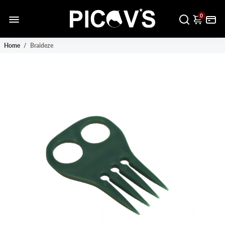
0
Home
/
Braideze