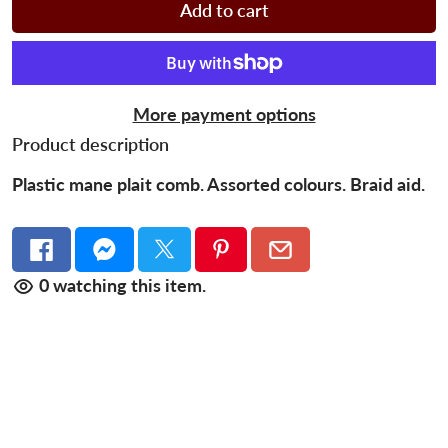
Add to cart
More payment options
Product description
Plastic mane plait comb. Assorted colours. Braid aid.
0
watching this item.