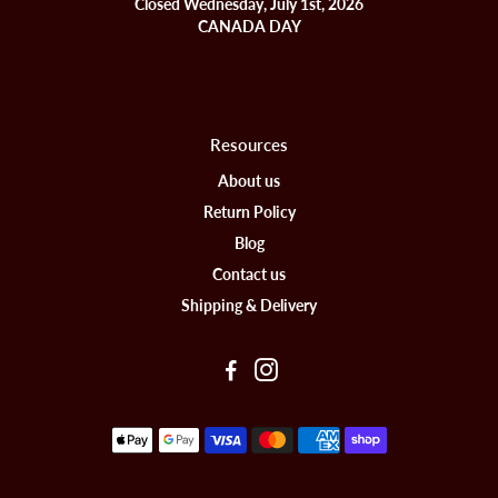
Closed Wednesday, July 1st, 2026
CANADA DAY
Resources
About us
Return Policy
Blog
Contact us
Shipping & Delivery