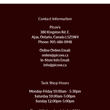
Contact Information
Picov's
380 Kingston Rd. E.
Ajax, Ontario, Canada L1Z1W4
Phone:
905-686-0948
Online Orders Email:
orders@picovs.ca
In-Store Info Email:
info@picovs.ca
Tack Shop Hours
Monday-Friday 10:00am - 5:30pm
Saturday 10:00am-5:00pm
Sunday 12:00pm-5:00pm