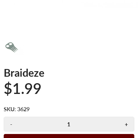
Braideze
$1.99
SKU:
3629
-
+