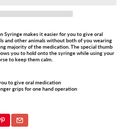
 Syringe makes it easier for you to give oral
als and other animals without both of you wearing
ng majority of the medication. The special thumb
llows you to hold onto the syringe while using your
rse to keep them calm.
you to give oral medication
inger grips for one hand operation