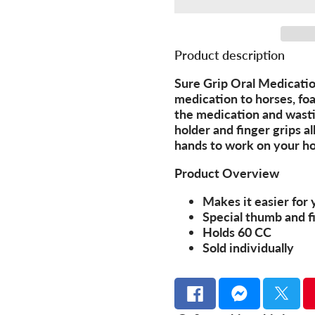
Product description
Sure Grip Oral Medication
medication to horses, fo
the medication and wasti
holder and finger grips a
hands to work on your ho
Product Overview
Makes it easier for 
Special thumb and f
Holds 60 CC
Sold individually