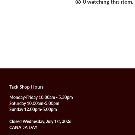
0
watching this item.
Tack Shop Hours
Monday-Friday 10:00am - 5:30pm
Saturday 10:00am-5:00pm
Sunday 12:00pm-5:00pm
Closed Wednesday, July 1st, 2026
CANADA DAY