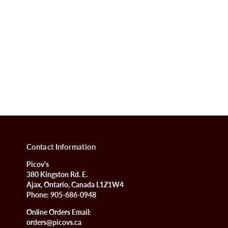
Contact Information
Picov's
380 Kingston Rd. E.
Ajax, Ontario, Canada L1Z1W4
Phone:
905-686-0948
Online Orders Email:
orders@picovs.ca