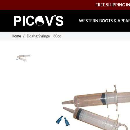
FREE SHIPPING IN 
WESTERN BOOTS & APPA
Home
/
Dosing Syringe – 60cc