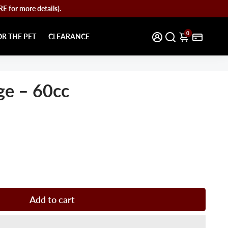
for more details).
0
OR THE PET
CLEARANCE
ge – 60cc
Add to cart