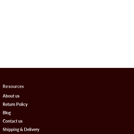
Resources
About us
Return Policy
Blog
Contact us
Shipping & Delivery