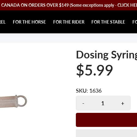
CANADA ON ORDERS OVER $149 (Some exceptions apply - CLICK HERE 
REL
FOR THE HORSE
FOR THE RIDER
FOR THE STABLE
F
Dosing Syrin
$5.99
SKU:
1636
-
+