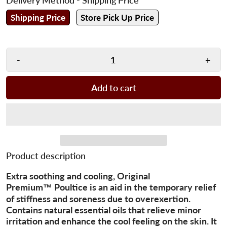
Shipping Price
Store Pick Up Price
-
+
Add to cart
Product description
Extra soothing and cooling, Original
Premium™ Poultice is an aid in the temporary relief
of stiffness and soreness due to overexertion.
Contains natural essential oils that relieve minor
irritation and enhance the cool feeling on the skin. It