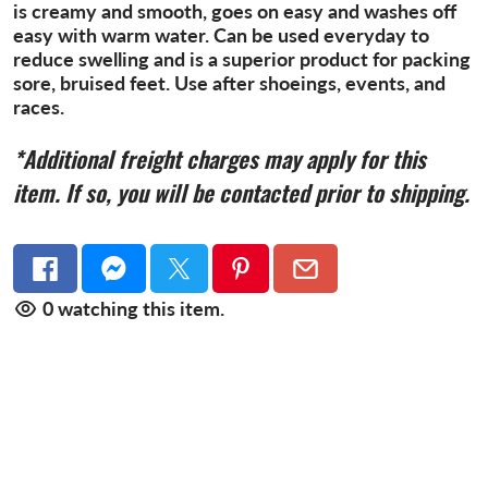
is creamy and smooth, goes on easy and washes off
easy with warm water. Can be used everyday to
reduce swelling and is a superior product for packing
sore, bruised feet. Use after shoeings, events, and
races.
*Additional freight charges may
apply for this
item. If so, you will be contacted prior to shipping.
0
watching this item.