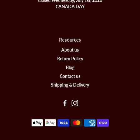
Closed Wednesday, July 1st, 2026
CANADA DAY
Resources
About us
Return Policy
Blog
Contact us
Shipping & Delivery