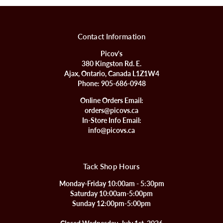
Contact Information
Picov's
380 Kingston Rd. E.
Ajax, Ontario, Canada L1Z1W4
Phone:
905-686-0948
Online Orders Email:
orders@picovs.ca
In-Store Info Email:
info@picovs.ca
Tack Shop Hours
Monday-Friday 10:00am - 5:30pm
Saturday 10:00am-5:00pm
Sunday 12:00pm-5:00pm