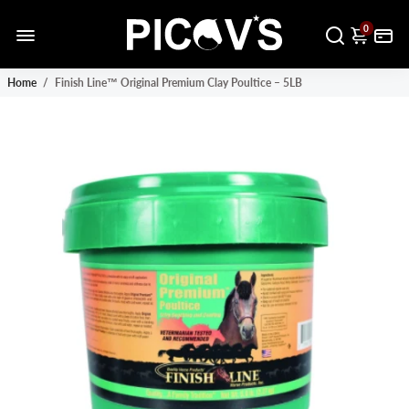
0
Home
/
Finish Line™ Original Premium Clay Poultice – 5LB