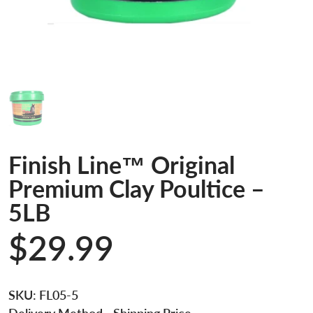
Finish Line™ Original
Premium Clay Poultice –
5LB
$29.99
SKU:
FL05-5
Delivery Method
- Shipping Price