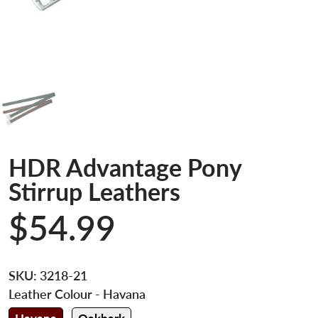
HDR Advantage Pony
Stirrup Leathers
$54.99
SKU:
3218-21
Leather Colour
- Havana