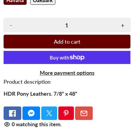
Havana
Oakbark
-
+
Add to cart
More payment options
Product description
HDR Pony Leathers. 7/8" x 48"
0
watching this item.