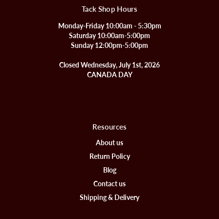
Tack Shop Hours
Monday-Friday 10:00am - 5:30pm
Saturday 10:00am-5:00pm
Sunday 12:00pm-5:00pm
Closed Wednesday, July 1st, 2026
CANADA DAY
Resources
About us
Return Policy
Blog
Contact us
Shipping & Delivery