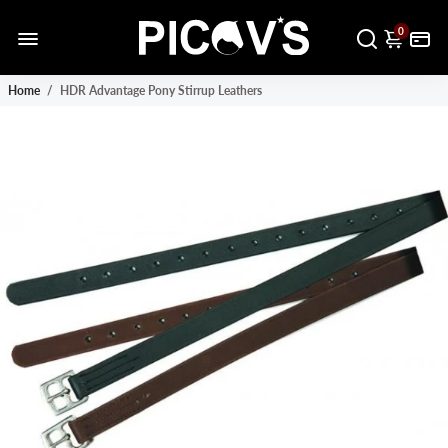
0
Home
/
HDR Advantage Pony Stirrup Leathers