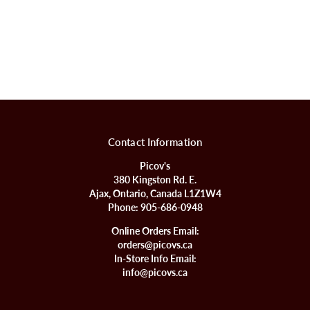
Contact Information
Picov's
380 Kingston Rd. E.
Ajax, Ontario, Canada L1Z1W4
Phone:
905-686-0948
Online Orders Email:
orders@picovs.ca
In-Store Info Email:
info@picovs.ca