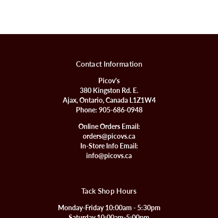
Contact Information
Picov's
380 Kingston Rd. E.
Ajax, Ontario, Canada L1Z1W4
Phone:
905-686-0948
Online Orders Email:
orders@picovs.ca
In-Store Info Email:
info@picovs.ca
Tack Shop Hours
Monday-Friday 10:00am - 5:30pm
Saturday 10:00am-5:00pm