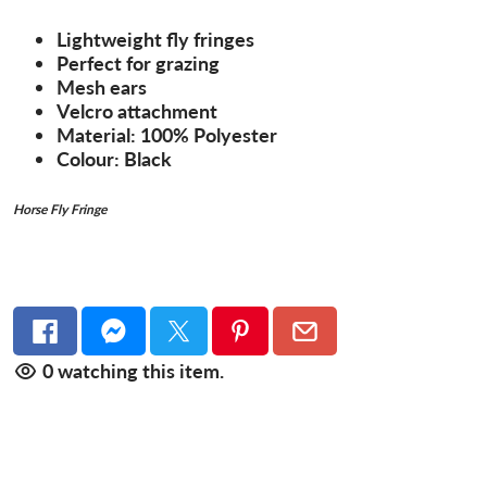
Lightweight fly fringes
Perfect for grazing
Mesh ears
Velcro attachment
Material: 100% Polyester
Colour: Black
Horse Fly Fringe
0
watching this item.