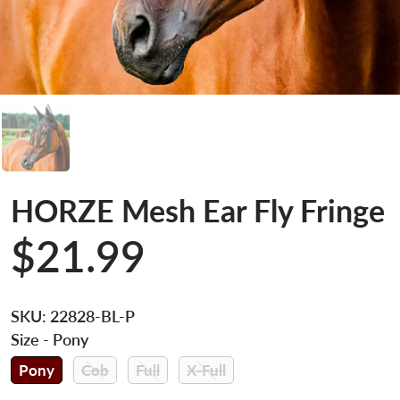
HORZE Mesh Ear Fly Fringe
$21.99
SKU:
22828-BL-P
Size
- Pony
Pony
Cob
Full
X-Full