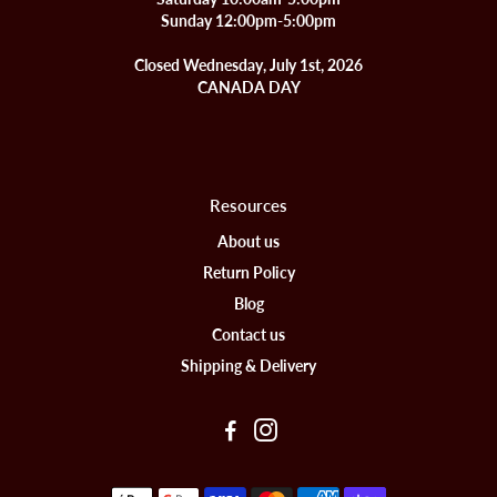
Sunday 12:00pm-5:00pm
Closed Wednesday, July 1st, 2026
CANADA DAY
Resources
About us
Return Policy
Blog
Contact us
Shipping & Delivery