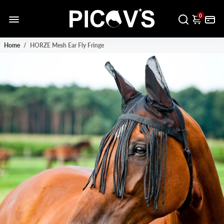
0
Home
/
HORZE Mesh Ear Fly Fringe