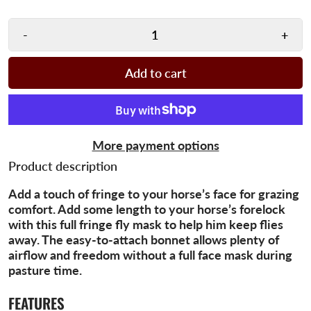
-
+
Add to cart
More payment options
Product description
Add a touch of fringe to your horse’s face for grazing
comfort. Add some length to your horse’s forelock
with this full fringe fly mask to help him keep flies
away. The easy-to-attach bonnet allows plenty of
airflow and freedom without a full face mask during
pasture time.
FEATURES