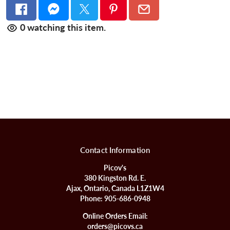
0
watching this item.
Contact Information
Picov's
380 Kingston Rd. E.
Ajax, Ontario, Canada L1Z1W4
Phone:
905-686-0948
Online Orders Email:
orders@picovs.ca