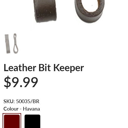
Leather Bit Keeper
$9.99
SKU:
50035/BR
Colour
- Havana