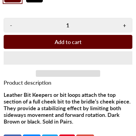
-
+
Add to cart
Product description
Leather Bit Keepers or bit loops attach the top
section of a full cheek bit to the bridle’s cheek piece.
They provide a stabilizing effect by limiting both
sideways movement and forward rotation. Dark
Brown or black. Sold in Pairs.