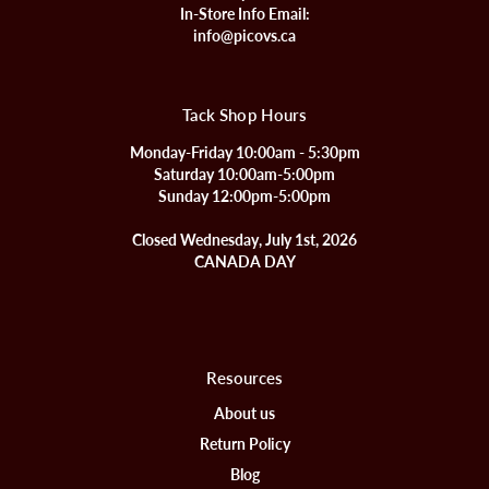
In-Store Info Email:
info@picovs.ca
Tack Shop Hours
Monday-Friday 10:00am - 5:30pm
Saturday 10:00am-5:00pm
Sunday 12:00pm-5:00pm
Closed Wednesday, July 1st, 2026
CANADA DAY
Resources
About us
Return Policy
Blog