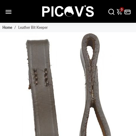
0
Home
/
Leather Bit Keeper