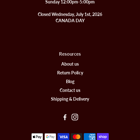
Sunday 12:00pm-5:00pm
Closed Wednesday, July 1st, 2026
CANADA DAY
Resources
About us
Return Policy
Blog
Contact us
Shipping & Delivery