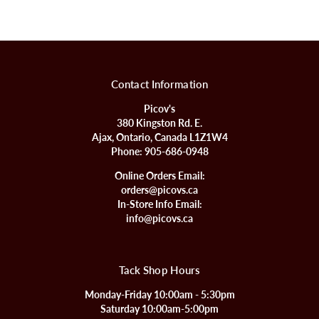
Contact Information
Picov's
380 Kingston Rd. E.
Ajax, Ontario, Canada L1Z1W4
Phone:
905-686-0948
Online Orders Email:
orders@picovs.ca
In-Store Info Email:
info@picovs.ca
Tack Shop Hours
Monday-Friday 10:00am - 5:30pm
Saturday 10:00am-5:00pm