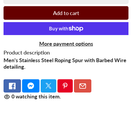
Add to cart
More payment options
Product description
Men's Stainless Steel Roping Spur with
Barbed Wire
detailing.
0
watching this item.