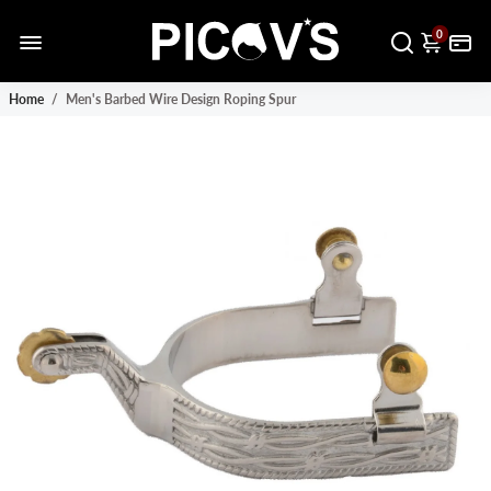
0
Home
/
Men's Barbed Wire Design Roping Spur