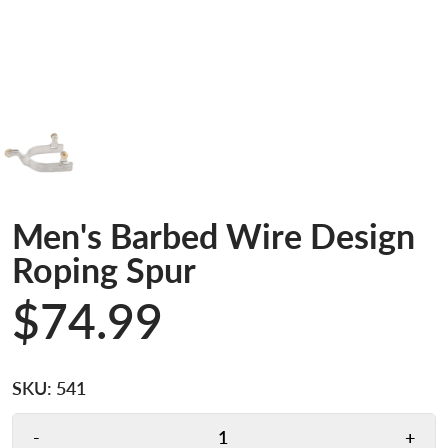
Men's Barbed Wire Design
Roping Spur
$74.99
SKU:
541
-
+