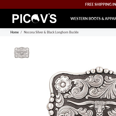
FREE SHIPPING IN 
WESTERN BOOTS & APPA
Home
/
Nocona Silver & Black Longhorn Buckle