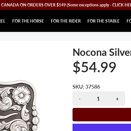
CANADA ON ORDERS OVER $149 (Some exceptions apply - CLICK HERE 
REL
FOR THE HORSE
FOR THE RIDER
FOR THE STABLE
F
Nocona Silve
$54.99
SKU:
37586
-
+