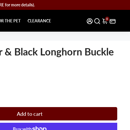
for more details).
0
OR THE PET
CLEARANCE
r & Black Longhorn Buckle
Add to cart