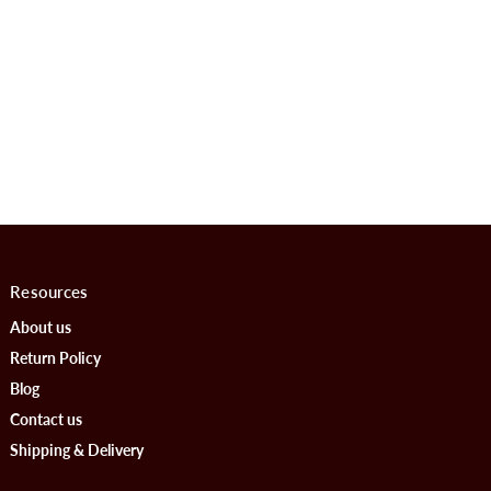
Resources
About us
Return Policy
Blog
Contact us
Shipping & Delivery