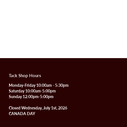
Tack Shop Hours
Monday-Friday 10:00am - 5:30pm
Saturday 10:00am-5:00pm
Sunday 12:00pm-5:00pm
Closed Wednesday, July 1st, 2026
CANADA DAY