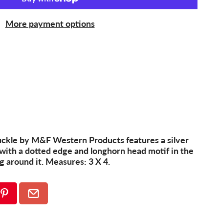
More payment options
kle by M&F Western Products features a silver
with a dotted edge and longhorn head motif in the
ng around it. Measures: 3 X 4.