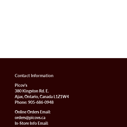
Contact Information
Picov's
380 Kingston Rd. E.
Ajax, Ontario, Canada L1Z1W4
Phone:
905-686-0948
Online Orders Email:
orders@picovs.ca
In-Store Info Email: