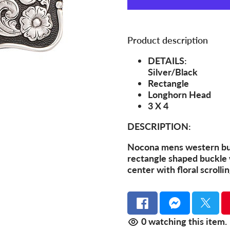
Product description
DETAILS:
Silver/Black
Rectangle
Longhorn Head
3 X 4
DESCRIPTION:
Nocona mens western buc
rectangle shaped buckle 
center with floral scrolli
0
watching this item.