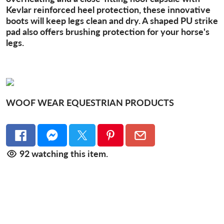
Kevlar reinforced heel protection, these innovative
boots will keep legs clean and dry. A shaped PU strike
pad also offers brushing protection for your horse's
legs.
WOOF WEAR EQUESTRIAN PRODUCTS
92
watching this item.