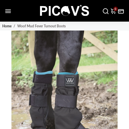
0
Home
/
Woof Mud Fever Turnout Boots