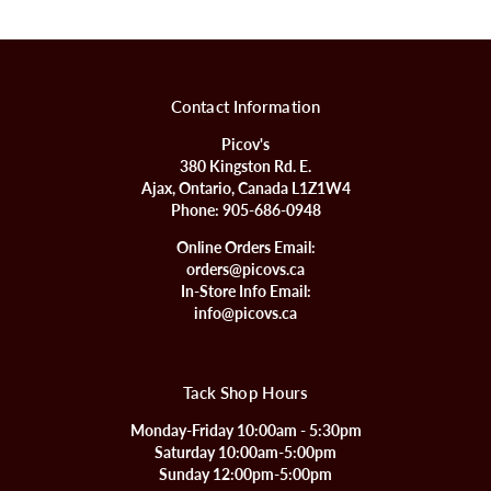
Contact Information
Picov's
380 Kingston Rd. E.
Ajax, Ontario, Canada L1Z1W4
Phone:
905-686-0948
Online Orders Email:
orders@picovs.ca
In-Store Info Email:
info@picovs.ca
Tack Shop Hours
Monday-Friday 10:00am - 5:30pm
Saturday 10:00am-5:00pm
Sunday 12:00pm-5:00pm