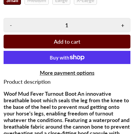
Small
Medium
Large
X-Large
-
+
Add to cart
More payment options
Product description
Woof Mud Fever Turnout Boot An innovative
breathable boot which seals the leg from the knee to
the base of the heel to prevent mud getting onto
your horse's legs, enabling freedom of turnout
whatever the conditions. Featuring a waterproof and
breathable fabric around the cannon bone to prevent
overheating and a close-fitting hoof capsule with