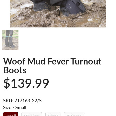
Woof Mud Fever Turnout
Boots
$139.99
SKU:
717163-22/S
Size
- Small