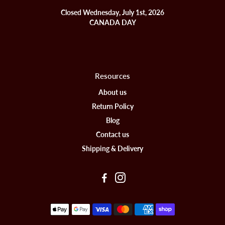
Closed Wednesday, July 1st, 2026
CANADA DAY
Resources
About us
Return Policy
Blog
Contact us
Shipping & Delivery