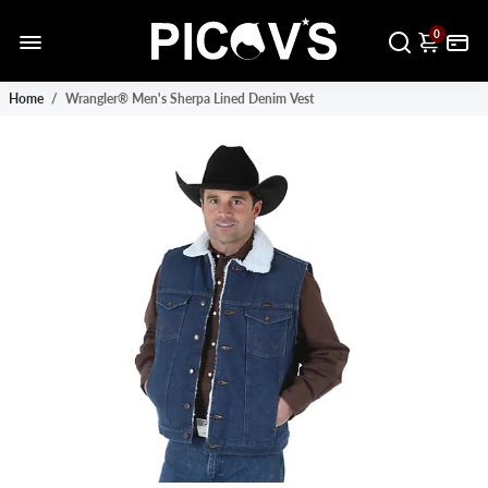
0
Home
/
Wrangler® Men's Sherpa Lined Denim Vest