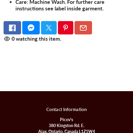
Care:
Machine Wash. For further care
instructions see label inside garment.
0
watching this item.
Contact Information
Picov's
380 Kingston Rd. E.
Ajax, Ontario, Canada L1Z1W4