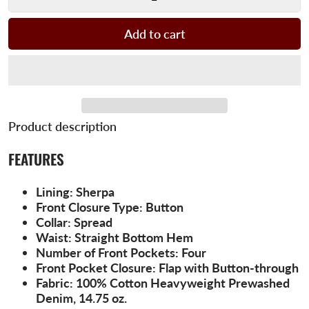
Add to cart
Product description
FEATURES
Lining:
Sherpa
Front Closure Type:
Button
Collar:
Spread
Waist:
Straight Bottom Hem
Number of Front Pockets:
Four
Front Pocket Closure:
Flap with Button-through
Fabric:
100% Cotton Heavyweight Prewashed
Denim, 14.75 oz.