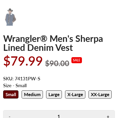
Wrangler® Men's Sherpa
Lined Denim Vest
$79.99
SALE
$90.00
SKU:
74131PW-S
Size
- Small
Small
Medium
Large
X-Large
XX-Large
-
+