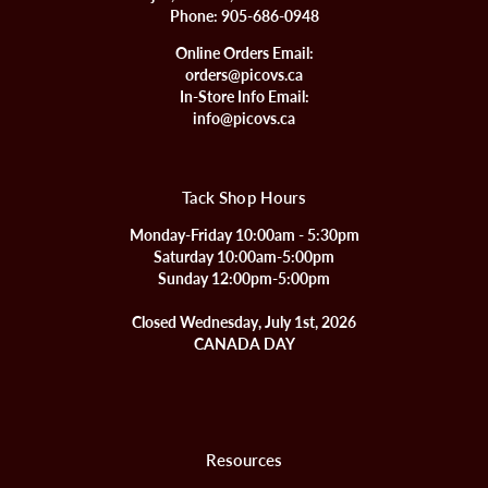
Phone:
905-686-0948
Online Orders Email:
orders@picovs.ca
In-Store Info Email:
info@picovs.ca
Tack Shop Hours
Monday-Friday 10:00am - 5:30pm
Saturday 10:00am-5:00pm
Sunday 12:00pm-5:00pm
Closed Wednesday, July 1st, 2026
CANADA DAY
Resources