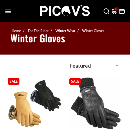
0
Home
For The Rider
Winter Wear
Winter Gloves
Winter Gloves
SALE
SALE