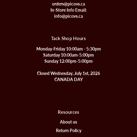
orders@picovs.ca
In-Store Info Email:
info@picovs.ca
Tack Shop Hours
Monday-Friday 10:00am - 5:30pm
Saturday 10:00am-5:00pm
Sunday 12:00pm-5:00pm
Closed Wednesday, July 1st, 2026
CANADA DAY
Resources
About us
Return Policy