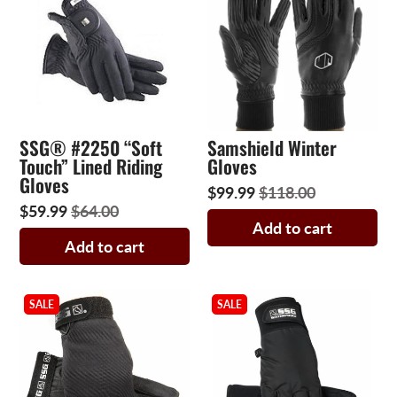
SSG® #2250 “Soft
Samshield Winter
Touch” Lined Riding
Gloves
Gloves
$99.99
$118.00
$59.99
$64.00
Add to cart
Add to cart
SALE
SALE