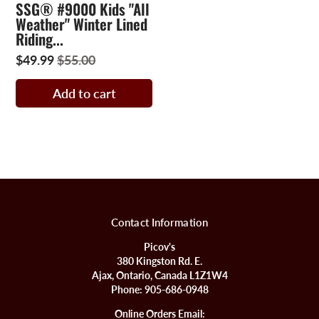
SSG® #9000 Kids "All
Weather" Winter Lined
Riding...
$49.99
$55.00
Add to cart
Contact Information
Picov's
380 Kingston Rd. E.
Ajax, Ontario, Canada L1Z1W4
Phone:
905-686-0948
Online Orders Email: