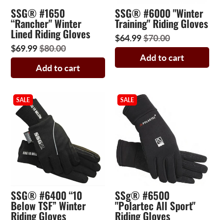
SSG® #1650
SSG® #6000 "Winter
“Rancher" Winter
Training" Riding Gloves
Lined Riding Gloves
$64.99
$70.00
$69.99
$80.00
Add to cart
Add to cart
SALE
SALE
SSG® #6400 “10
SSg® #6500
Below TSF” Winter
"Polartec All Sport"
Riding Gloves
Riding Gloves