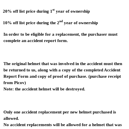
st
20% off list price during 1
year of ownership
nd
10% off list price during the 2
year of ownership
In order to be eligible for a replacement, the purchaser must
complete an accident report form.
The original helmet that was involved in the accident must then
be returned to us, along with a copy of the completed Accident
Report Form and copy of proof of purchase. (purchase receipt
from Picov)
Note: the accident helmet will be destroyed.
Only one accident replacement per new helmet purchased is
allowed.
No accident replacements will be allowed for a helmet that was