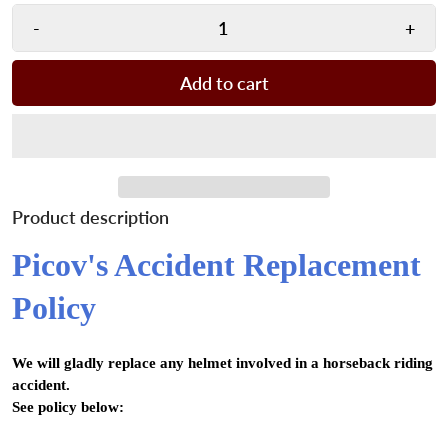
-
+
Add to cart
Product description
Picov's Accident Replacement
Policy
We will gladly replace any helmet involved in a horseback riding
accident.
See policy below: