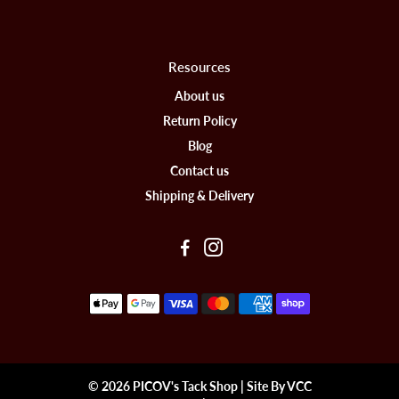
Resources
About us
Return Policy
Blog
Contact us
Shipping & Delivery
© 2026 PICOV's Tack Shop | Site By VCC