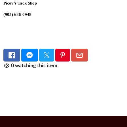
Picov’s Tack Shop
(905) 686-0948
0
watching this item.