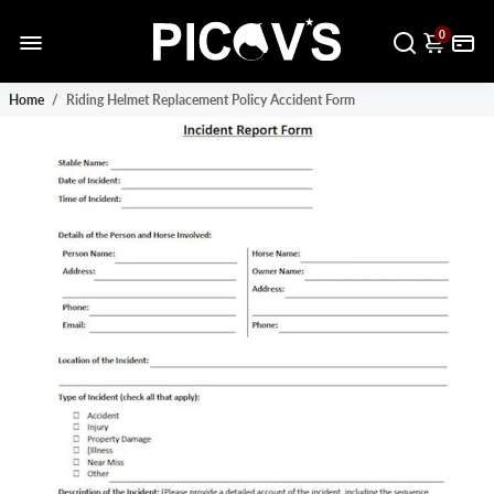
0
Home
/
Riding Helmet Replacement Policy Accident Form