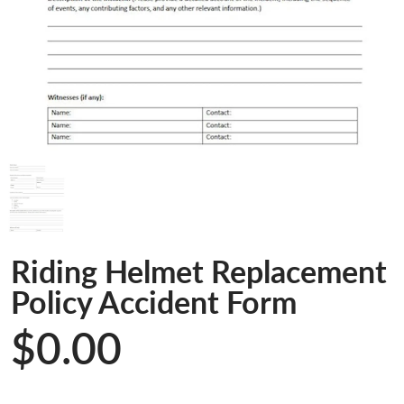
Riding Helmet Replacement
Policy Accident Form
$0.00