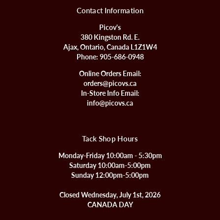
Contact Information
Picov's
380 Kingston Rd. E.
Ajax, Ontario, Canada L1Z1W4
Phone:
905-686-0948
Online Orders Email:
orders@picovs.ca
In-Store Info Email:
info@picovs.ca
Tack Shop Hours
Monday-Friday 10:00am - 5:30pm
Saturday 10:00am-5:00pm
Sunday 12:00pm-5:00pm
Closed Wednesday, July 1st, 2026
CANADA DAY