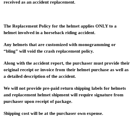
received as an accident replacement.
The Replacement Policy for the helmet applies ONLY to a
helmet involved in a horseback riding accident.
Any helmets that are customized with monogramming or
“bling” will void the crash replacement policy.
Along with the accident report, the purchaser must provide their
original receipt or invoice from their helmet purchase as well as
a detailed description of the accident.
We will not provide pre-paid return shipping labels for helmets
and replacement helmet shipment will require signature from
purchaser upon receipt of package.
Shipping cost will be at the purchaser own expense.